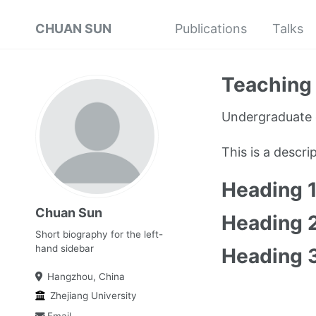
CHUAN SUN
Publications
Talks
Teaching 
Undergraduate 
This is a descr
Heading 
Chuan Sun
Heading 
Short biography for the left-
hand sidebar
Heading 
Hangzhou, China
Zhejiang University
Email