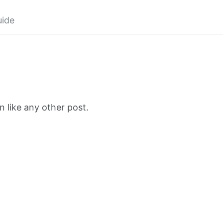
uide
 like any other post.