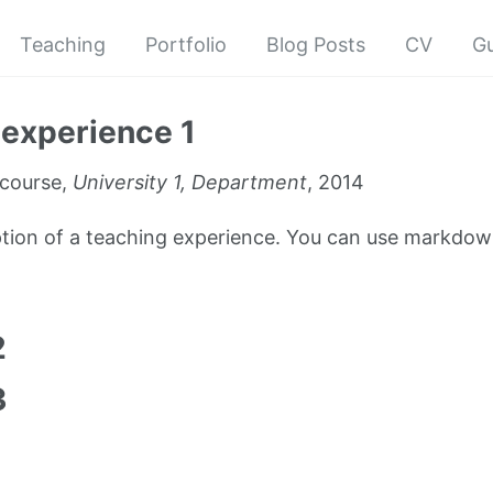
Teaching
Portfolio
Blog Posts
CV
G
experience 1
course,
University 1, Department
, 2014
iption of a teaching experience. You can use markdown
1
2
3