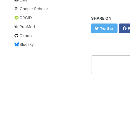
Google Scholar
ORCID
SHARE ON
PubMed
Twitter
F
Github
Bluesky