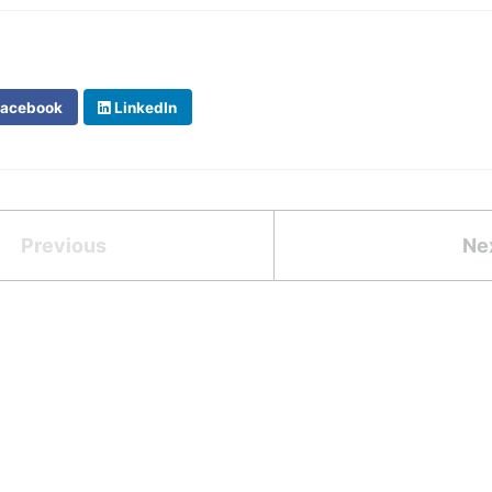
acebook
LinkedIn
Previous
Ne