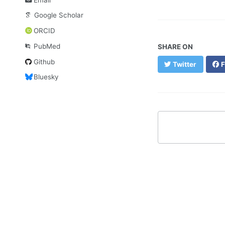
Google Scholar
ORCID
PubMed
SHARE ON
Github
Twitter
F
Bluesky