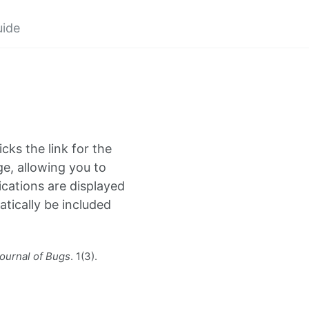
uide
icks the link for the
ge, allowing you to
cations are displayed
atically be included
ournal of Bugs
. 1(3).