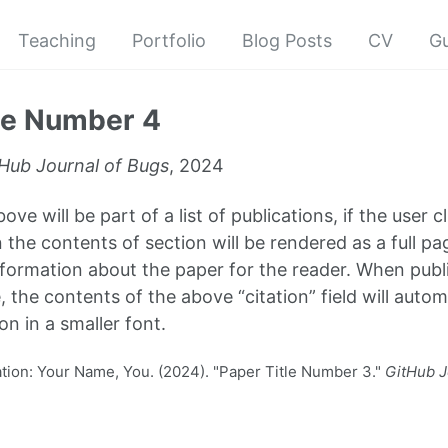
Teaching
Portfolio
Blog Posts
CV
G
le Number 4
Hub Journal of Bugs
, 2024
ve will be part of a list of publications, if the user cl
 the contents of section will be rendered as a full pa
formation about the paper for the reader. When publi
, the contents of the above “citation” field will autom
on in a smaller font.
ion: Your Name, You. (2024). "Paper Title Number 3."
GitHub J