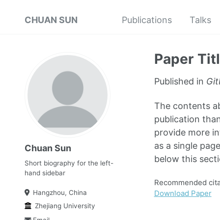
CHUAN SUN
Publications
Talks
Paper Tit
Published in
Git
The contents abo
publication than
provide more in
as a single page
Chuan Sun
below this secti
Short biography for the left-
hand sidebar
Recommended citat
Download Paper
Hangzhou, China
Zhejiang University
Email