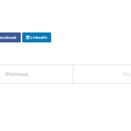
acebook
LinkedIn
Previous
Ne