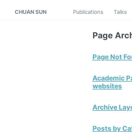
CHUAN SUN
Publications
Talks
Page Arc
Page Not F
Academic Pa
websites
Archive Lay
Posts by Ca