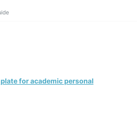
uide
plate for academic personal