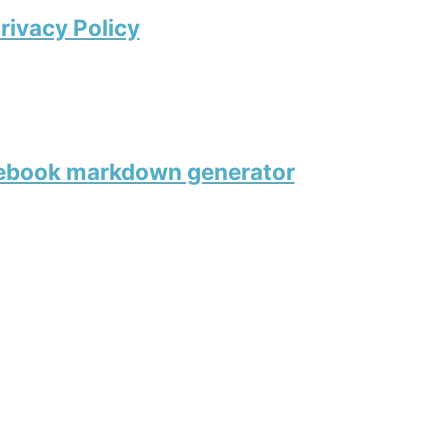
rivacy Policy
tebook markdown generator