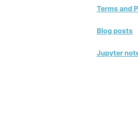
Terms and P
Blog posts
Jupyter no