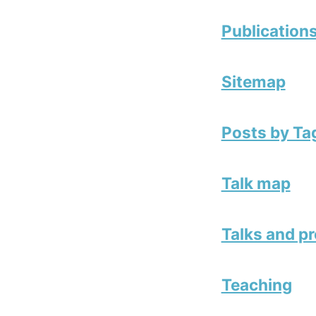
Publication
Sitemap
Posts by Ta
Talk map
Talks and p
Teaching