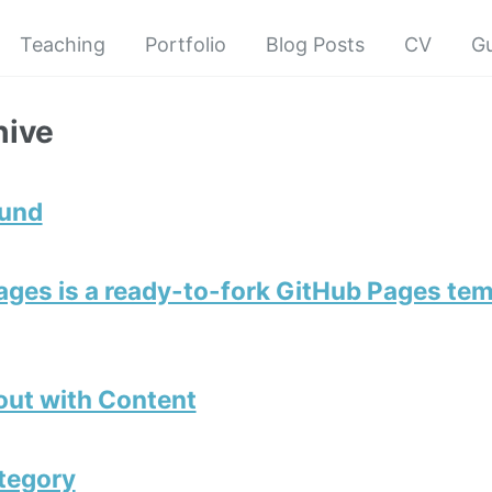
Teaching
Portfolio
Blog Posts
CV
G
hive
ound
ges is a ready-to-fork GitHub Pages tem
out with Content
tegory