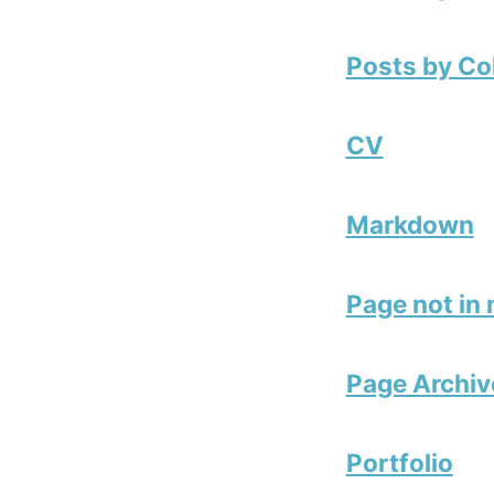
Posts by Co
CV
Markdown
Page not in
Page Archiv
Portfolio